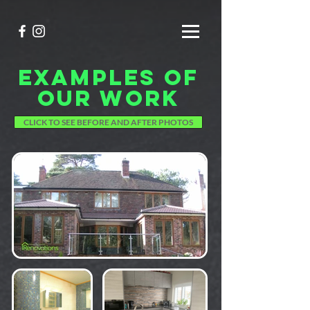
EXAMPLES OF
OUR WORK
CLICK TO SEE BEFORE AND AFTER PHOTOS